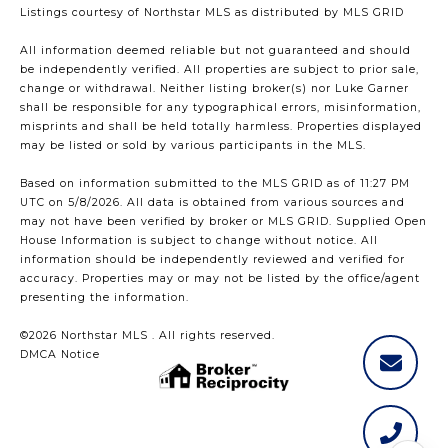
Listings courtesy of Northstar MLS as distributed by MLS GRID
All information deemed reliable but not guaranteed and should
be independently verified. All properties are subject to prior sale,
change or withdrawal. Neither listing broker(s) nor Luke Garner
shall be responsible for any typographical errors, misinformation,
misprints and shall be held totally harmless. Properties displayed
may be listed or sold by various participants in the MLS.
Based on information submitted to the MLS GRID as of 11:27 PM
UTC on 5/8/2026. All data is obtained from various sources and
may not have been verified by broker or MLS GRID. Supplied Open
House Information is subject to change without notice. All
information should be independently reviewed and verified for
accuracy. Properties may or may not be listed by the office/agent
presenting the information.
©2026 Northstar MLS . All rights reserved.
DMCA Notice