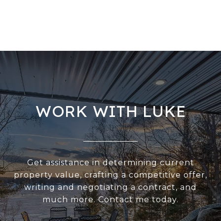
WORK WITH LUKE
Get assistance in determining current
property value, crafting a competitive offer,
writing and negotiating a contract, and
much more. Contact me today.