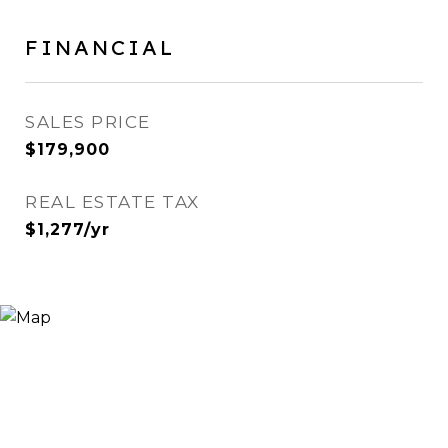
FINANCIAL
SALES PRICE
$179,900
REAL ESTATE TAX
$1,277/yr