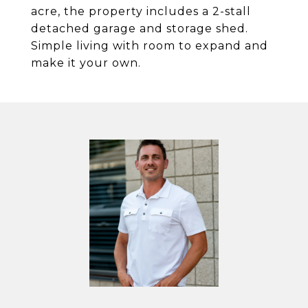
acre, the property includes a 2-stall
detached garage and storage shed.
Simple living with room to expand and
make it your own.