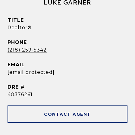
LUKE GARNER
TITLE
Realtor®
PHONE
(218) 259-5342
EMAIL
[email protected]
DRE #
40376261
CONTACT AGENT