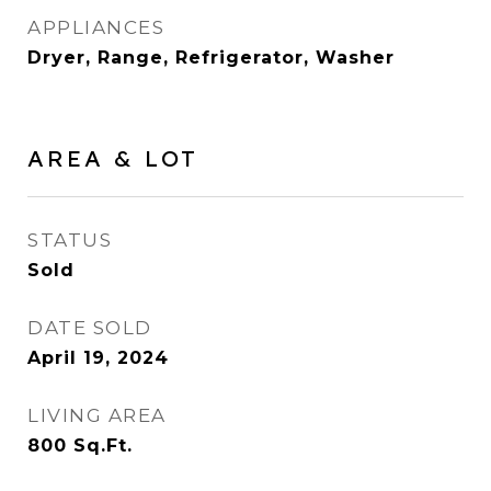
APPLIANCES
Dryer, Range, Refrigerator, Washer
AREA & LOT
STATUS
Sold
DATE SOLD
April 19, 2024
LIVING AREA
800
Sq.Ft.