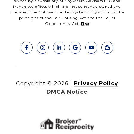
owned by a subsidiary of Anywhere Advisors LLC and
franchised offices which are independently owned and
operated. The Coldwell Banker System fully supports the
principles of the Fair Housing Act and the Equal
Opportunity Act.
Copyright ©
2026
|
Privacy Policy
DMCA Notice