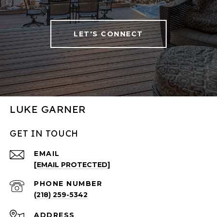
LET'S CONNECT
LUKE GARNER
GET IN TOUCH
EMAIL
[EMAIL PROTECTED]
PHONE NUMBER
(218) 259-5342
ADDRESS