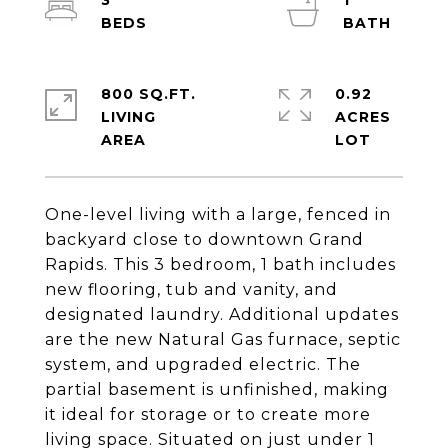
3
1
800 SQ.FT.
0.92
LIVING
ACRES
One-level living with a large, fenced in
backyard close to downtown Grand
Rapids. This 3 bedroom, 1 bath includes
new flooring, tub and vanity, and
designated laundry. Additional updates
are the new Natural Gas furnace, septic
system, and upgraded electric. The
partial basement is unfinished, making
it ideal for storage or to create more
living space. Situated on just under 1