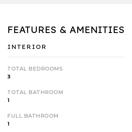
FEATURES & AMENITIES
INTERIOR
TOTAL BEDROOMS
3
TOTAL BATHROOM
1
FULL BATHROOM
1