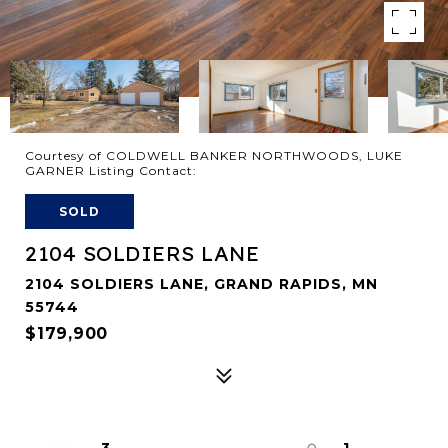
Courtesy of COLDWELL BANKER NORTHWOODS, LUKE
GARNER Listing Contact:
SOLD
2104 SOLDIERS LANE
2104 SOLDIERS LANE, GRAND RAPIDS, MN
55744
$179,900