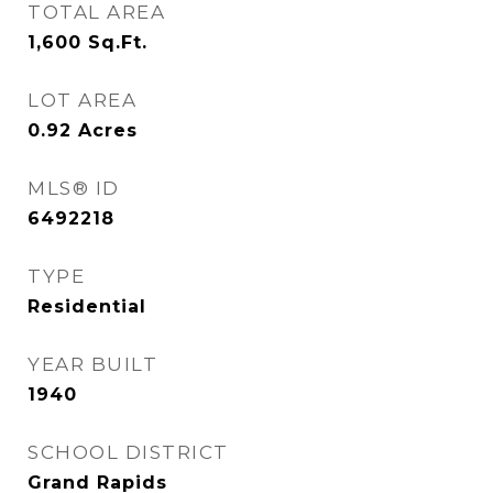
TOTAL AREA
1,600
Sq.Ft.
LOT AREA
0.92
Acres
MLS® ID
6492218
TYPE
Residential
YEAR BUILT
1940
SCHOOL DISTRICT
Grand Rapids