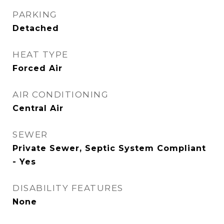
PARKING
Detached
HEAT TYPE
Forced Air
AIR CONDITIONING
Central Air
SEWER
Private Sewer, Septic System Compliant
- Yes
DISABILITY FEATURES
None