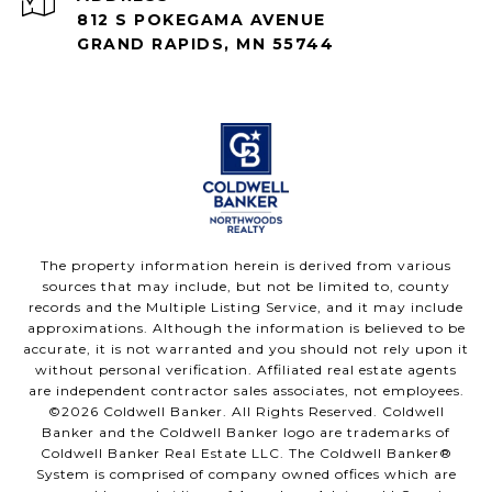
812 S POKEGAMA AVENUE
GRAND RAPIDS, MN 55744
The property information herein is derived from various
sources that may include, but not be limited to, county
records and the Multiple Listing Service, and it may include
approximations. Although the information is believed to be
accurate, it is not warranted and you should not rely upon it
without personal verification. Affiliated real estate agents
are independent contractor sales associates, not employees.
©
2026
Coldwell Banker. All Rights Reserved. Coldwell
Banker and the Coldwell Banker logo are trademarks of
Coldwell Banker Real Estate LLC. The Coldwell Banker®
System is comprised of company owned offices which are