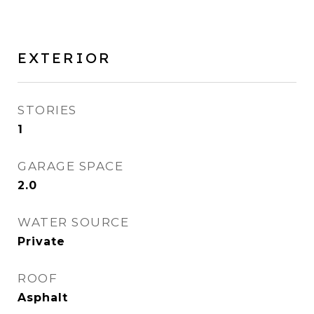
EXTERIOR
STORIES
1
GARAGE SPACE
2.0
WATER SOURCE
Private
ROOF
Asphalt