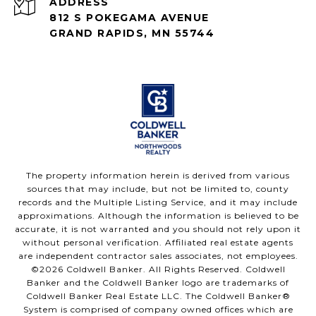
ADDRESS
812 S POKEGAMA AVENUE
GRAND RAPIDS, MN 55744
The property information herein is derived from various
sources that may include, but not be limited to, county
records and the Multiple Listing Service, and it may include
approximations. Although the information is believed to be
accurate, it is not warranted and you should not rely upon it
without personal verification. Affiliated real estate agents
are independent contractor sales associates, not employees.
©
2026
Coldwell Banker. All Rights Reserved. Coldwell
Banker and the Coldwell Banker logo are trademarks of
Coldwell Banker Real Estate LLC. The Coldwell Banker®
System is comprised of company owned offices which are