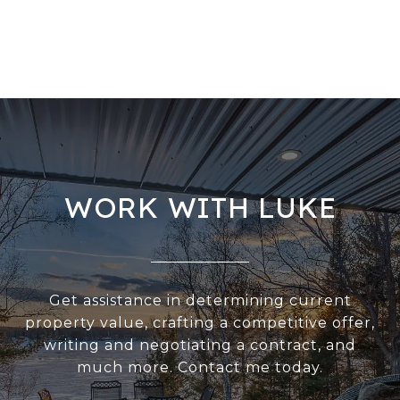
WORK WITH LUKE
Get assistance in determining current
property value, crafting a competitive offer,
writing and negotiating a contract, and
much more. Contact me today.