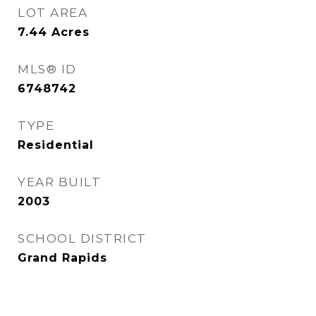
LOT AREA
7.44
Acres
MLS® ID
6748742
TYPE
Residential
YEAR BUILT
2003
SCHOOL DISTRICT
Grand Rapids