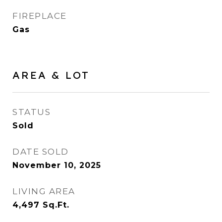
FIREPLACE
Gas
AREA & LOT
STATUS
Sold
DATE SOLD
November 10, 2025
LIVING AREA
4,497
Sq.Ft.