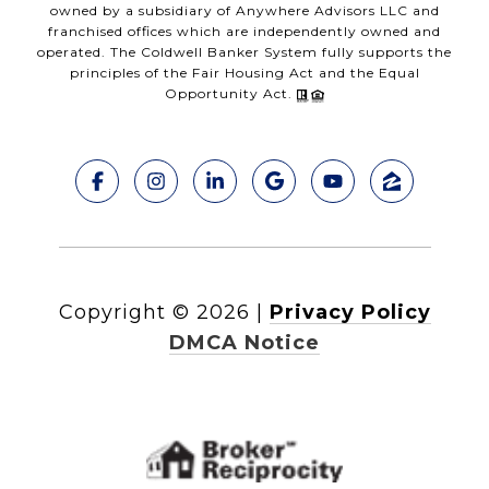
owned by a subsidiary of Anywhere Advisors LLC and
franchised offices which are independently owned and
operated. The Coldwell Banker System fully supports the
principles of the Fair Housing Act and the Equal
Opportunity Act.
Copyright ©
2026
|
Privacy Policy
DMCA Notice