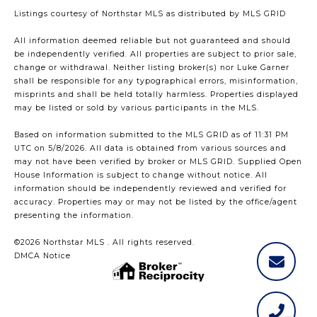
Listings courtesy of Northstar MLS as distributed by MLS GRID
All information deemed reliable but not guaranteed and should
be independently verified. All properties are subject to prior sale,
change or withdrawal. Neither listing broker(s) nor Luke Garner
shall be responsible for any typographical errors, misinformation,
misprints and shall be held totally harmless. Properties displayed
may be listed or sold by various participants in the MLS.
Based on information submitted to the MLS GRID as of 11:31 PM
UTC on 5/8/2026. All data is obtained from various sources and
may not have been verified by broker or MLS GRID. Supplied Open
House Information is subject to change without notice. All
information should be independently reviewed and verified for
accuracy. Properties may or may not be listed by the office/agent
presenting the information.
©2026 Northstar MLS . All rights reserved.
DMCA Notice