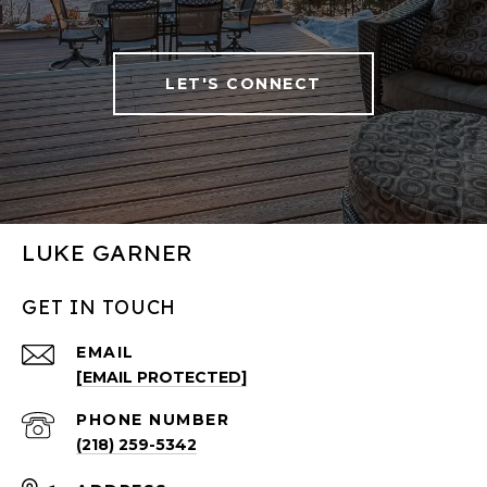
LET'S CONNECT
LUKE GARNER
GET IN TOUCH
EMAIL
[EMAIL PROTECTED]
PHONE NUMBER
(218) 259-5342