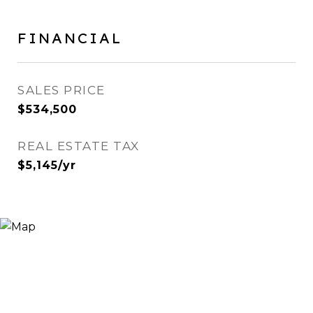
FINANCIAL
SALES PRICE
$534,500
REAL ESTATE TAX
$5,145/yr