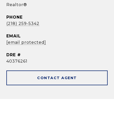
Realtor®
PHONE
(218) 259-5342
EMAIL
[email protected]
DRE #
40376261
CONTACT AGENT