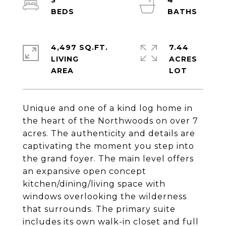
3
4
4,497 SQ.FT.
7.44
LIVING
ACRES
Unique and one of a kind log home in
the heart of the Northwoods on over 7
acres. The authenticity and details are
captivating the moment you step into
the grand foyer. The main level offers
an expansive open concept
kitchen/dining/living space with
windows overlooking the wilderness
that surrounds. The primary suite
includes its own walk-in closet and full