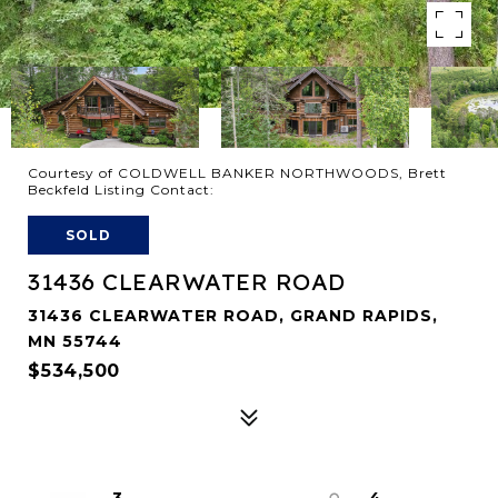
Courtesy of COLDWELL BANKER NORTHWOODS, Brett
Beckfeld Listing Contact:
SOLD
31436 CLEARWATER ROAD
31436 CLEARWATER ROAD, GRAND RAPIDS,
MN 55744
$534,500