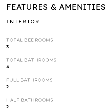
FEATURES & AMENITIES
INTERIOR
TOTAL BEDROOMS
3
TOTAL BATHROOMS
4
FULL BATHROOMS
2
HALF BATHROOMS
2