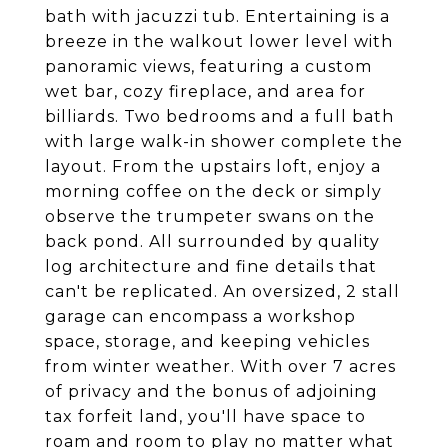
bath with jacuzzi tub. Entertaining is a
breeze in the walkout lower level with
panoramic views, featuring a custom
wet bar, cozy fireplace, and area for
billiards. Two bedrooms and a full bath
with large walk-in shower complete the
layout. From the upstairs loft, enjoy a
morning coffee on the deck or simply
observe the trumpeter swans on the
back pond. All surrounded by quality
log architecture and fine details that
can't be replicated. An oversized, 2 stall
garage can encompass a workshop
space, storage, and keeping vehicles
from winter weather. With over 7 acres
of privacy and the bonus of adjoining
tax forfeit land, you'll have space to
roam and room to play no matter what