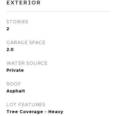
EXTERIOR
STORIES
2
GARAGE SPACE
2.0
WATER SOURCE
Private
ROOF
Asphalt
LOT FEATURES
Tree Coverage - Heavy