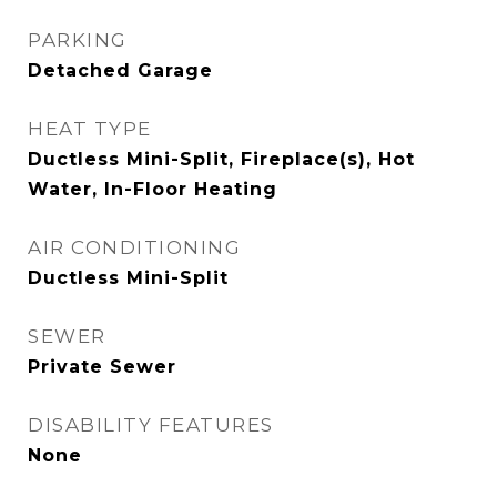
PARKING
Detached Garage
HEAT TYPE
Ductless Mini-Split, Fireplace(s), Hot
Water, In-Floor Heating
AIR CONDITIONING
Ductless Mini-Split
SEWER
Private Sewer
DISABILITY FEATURES
None