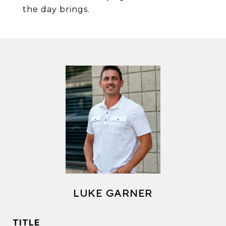
the day brings.
LUKE GARNER
TITLE