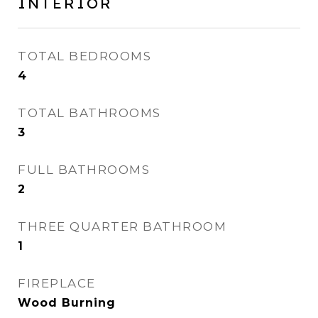
INTERIOR
TOTAL BEDROOMS
4
TOTAL BATHROOMS
3
FULL BATHROOMS
2
THREE QUARTER BATHROOM
1
FIREPLACE
Wood Burning