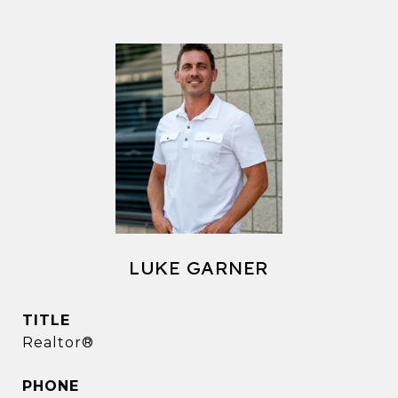
LUKE GARNER
TITLE
Realtor®
PHONE