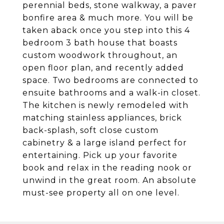
perennial beds, stone walkway, a paver
bonfire area & much more. You will be
taken aback once you step into this 4
bedroom 3 bath house that boasts
custom woodwork throughout, an
open floor plan, and recently added
space. Two bedrooms are connected to
ensuite bathrooms and a walk-in closet.
The kitchen is newly remodeled with
matching stainless appliances, brick
back-splash, soft close custom
cabinetry & a large island perfect for
entertaining. Pick up your favorite
book and relax in the reading nook or
unwind in the great room. An absolute
must-see property all on one level.