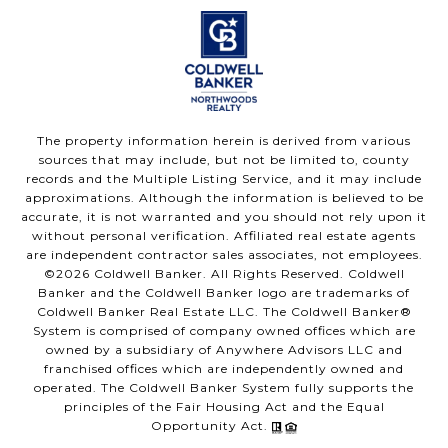
The property information herein is derived from various
sources that may include, but not be limited to, county
records and the Multiple Listing Service, and it may include
approximations. Although the information is believed to be
accurate, it is not warranted and you should not rely upon it
without personal verification. Affiliated real estate agents
are independent contractor sales associates, not employees.
©
2026
Coldwell Banker. All Rights Reserved. Coldwell
Banker and the Coldwell Banker logo are trademarks of
Coldwell Banker Real Estate LLC. The Coldwell Banker®
System is comprised of company owned offices which are
owned by a subsidiary of Anywhere Advisors LLC and
franchised offices which are independently owned and
operated. The Coldwell Banker System fully supports the
principles of the Fair Housing Act and the Equal
Opportunity Act.