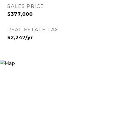
SALES PRICE
$377,000
REAL ESTATE TAX
$2,247/yr