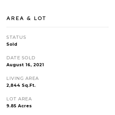
AREA & LOT
STATUS
Sold
DATE SOLD
August 16, 2021
LIVING AREA
2,844
Sq.Ft.
LOT AREA
9.85
Acres