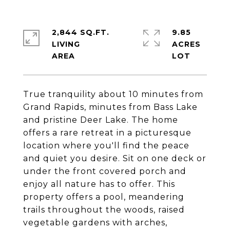
2,844 SQ.FT.
9.85
LIVING
ACRES
True tranquility about 10 minutes from
Grand Rapids, minutes from Bass Lake
and pristine Deer Lake. The home
offers a rare retreat in a picturesque
location where you'll find the peace
and quiet you desire. Sit on one deck or
under the front covered porch and
enjoy all nature has to offer. This
property offers a pool, meandering
trails throughout the woods, raised
vegetable gardens with arches,