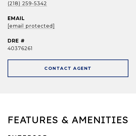
(218) 259-5342
EMAIL
[email protected]
DRE #
40376261
CONTACT AGENT
FEATURES & AMENITIES