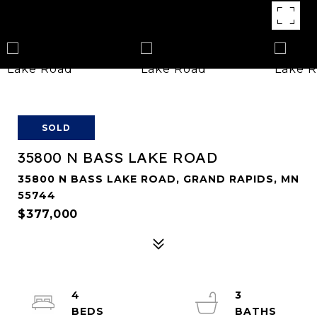
SOLD
35800 N BASS LAKE ROAD
35800 N BASS LAKE ROAD, GRAND RAPIDS, MN
55744
$377,000
4
3