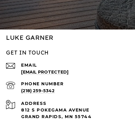
LUKE GARNER
GET IN TOUCH
EMAIL
[EMAIL PROTECTED]
PHONE NUMBER
(218) 259-5342
ADDRESS
812 S POKEGAMA AVENUE
GRAND RAPIDS, MN 55744