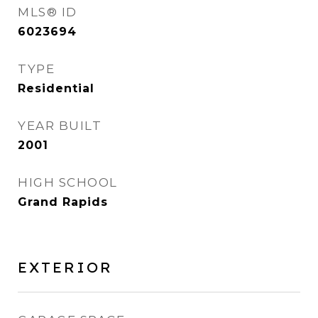
MLS® ID
6023694
TYPE
Residential
YEAR BUILT
2001
HIGH SCHOOL
Grand Rapids
EXTERIOR