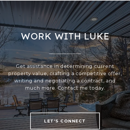
WORK WITH LUKE
Get assistance in determining current
property value, crafting a competitive offer,
writing and negotiating a contract, and
much more. Contact me today.
LET'S CONNECT