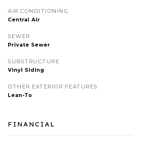
AIR CONDITIONING
Central Air
SEWER
Private Sewer
SUBSTRUCTURE
Vinyl Siding
OTHER EXTERIOR FEATURES
Lean-To
FINANCIAL