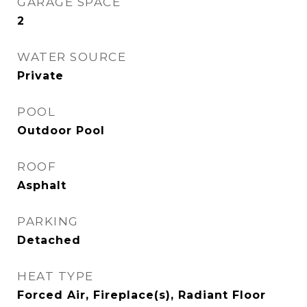
GARAGE SPACE
2
WATER SOURCE
Private
POOL
Outdoor Pool
ROOF
Asphalt
PARKING
Detached
HEAT TYPE
Forced Air, Fireplace(s), Radiant Floor