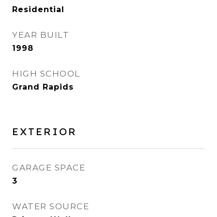
Residential
YEAR BUILT
1998
HIGH SCHOOL
Grand Rapids
EXTERIOR
GARAGE SPACE
3
WATER SOURCE