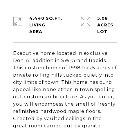
4,440 SQ.FT.
5.08
LIVING
ACRES
Executive home located in exclusive
Don-Al addition in SW Grand Rapids.
This custom home of 1998 has 5 acres of
private rolling hills tucked quietly into
city limits of town. This home has curb
appeal like none other in town spelling
out custom architecture. As you enter,
you will encompass the smell of freshly
refinished hardwood maple floors.
Greeted by vaulted ceilings in the
great room carried out by granite