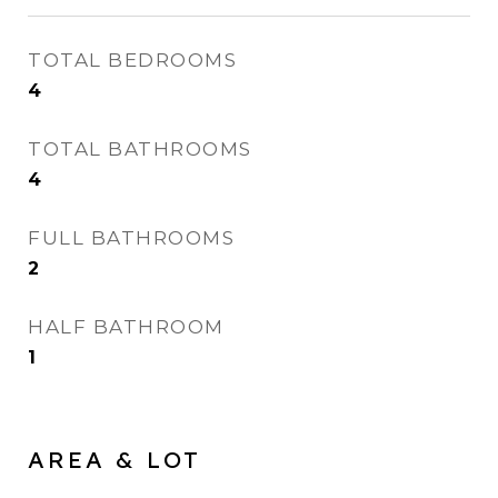
TOTAL BEDROOMS
4
TOTAL BATHROOMS
4
FULL BATHROOMS
2
HALF BATHROOM
1
AREA & LOT