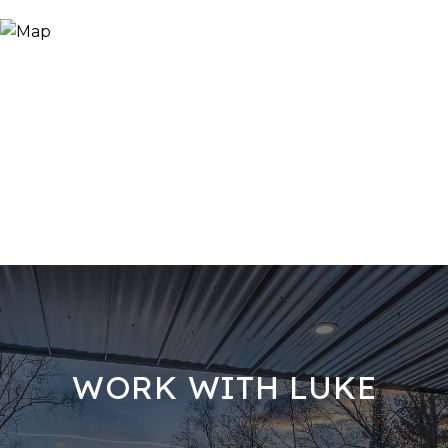
WORK WITH LUKE