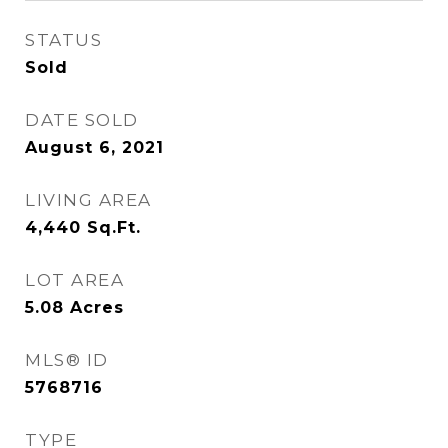
STATUS
Sold
DATE SOLD
August 6, 2021
LIVING AREA
4,440
Sq.Ft.
LOT AREA
5.08
Acres
MLS® ID
5768716
TYPE