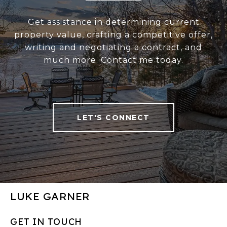
Get assistance in determining current
property value, crafting a competitive offer,
writing and negotiating a contract, and
much more. Contact me today.
LET'S CONNECT
LUKE GARNER
GET IN TOUCH