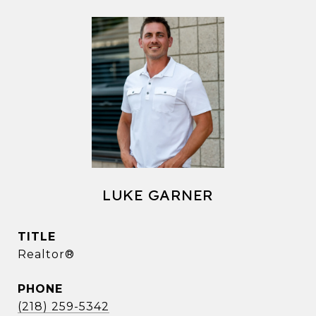
LUKE GARNER
TITLE
Realtor®
PHONE
(218) 259-5342