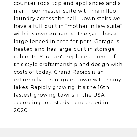
counter tops, top end appliances and a
main floor master suite with main floor
laundry across the hall. Down stairs we
have a full built in "mother in law suite"
with it's own entrance. The yard has a
large fenced in area for pets. Garage is
heated and has large built in storage
cabinets. You can't replace a home of
this style craftsmanship and design with
costs of today. Grand Rapids is an
extremely clean, quiet town with many
lakes. Rapidly growing, it's the 16th
fastest growing towns in the USA
according to a study conducted in
2020.