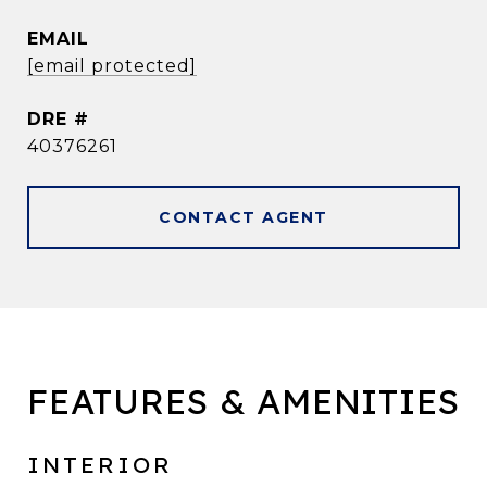
EMAIL
[email protected]
DRE #
40376261
CONTACT AGENT
FEATURES & AMENITIES
INTERIOR