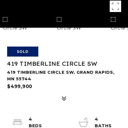
SOLD
419 TIMBERLINE CIRCLE SW
419 TIMBERLINE CIRCLE SW, GRAND RAPIDS,
MN 55744
$499,900
4
4