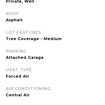
Private, Well
ROOF
Asphalt
LOT FEATURES
Tree Coverage - Medium
PARKING
Attached Garage
HEAT TYPE
Forced Air
AIR CONDITIONING
Central Air