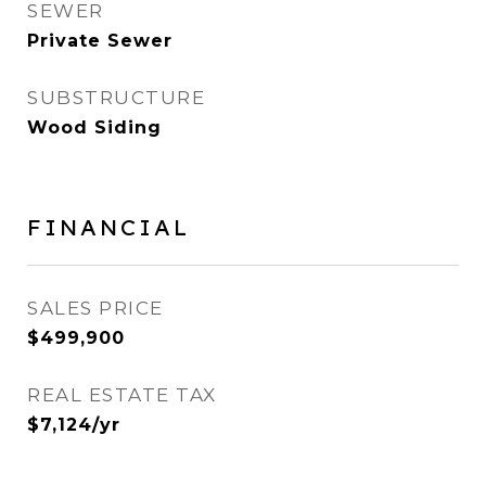
SEWER
Private Sewer
SUBSTRUCTURE
Wood Siding
FINANCIAL
SALES PRICE
$499,900
REAL ESTATE TAX
$7,124/yr