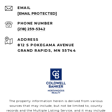
EMAIL
[EMAIL PROTECTED]
PHONE NUMBER
(218) 259-5342
ADDRESS
812 S POKEGAMA AVENUE
GRAND RAPIDS, MN 55744
The property information herein is derived from various
sources that may include, but not be limited to, county
records and the Multiple Listing Service, and it may include