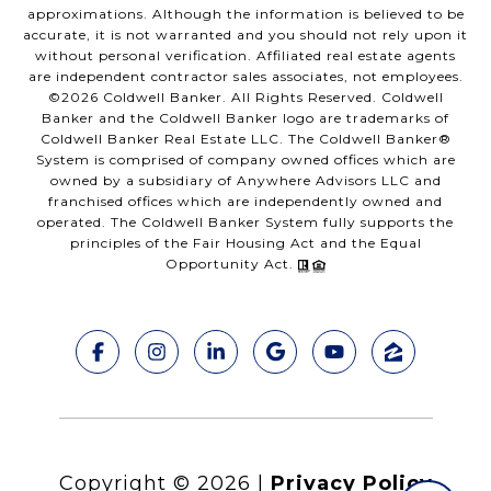
approximations. Although the information is believed to be
accurate, it is not warranted and you should not rely upon it
without personal verification. Affiliated real estate agents
are independent contractor sales associates, not employees.
©
2026
Coldwell Banker. All Rights Reserved. Coldwell
Banker and the Coldwell Banker logo are trademarks of
Coldwell Banker Real Estate LLC. The Coldwell Banker®
System is comprised of company owned offices which are
owned by a subsidiary of Anywhere Advisors LLC and
franchised offices which are independently owned and
operated. The Coldwell Banker System fully supports the
principles of the Fair Housing Act and the Equal
Opportunity Act.
Copyright ©
2026
|
Privacy Policy