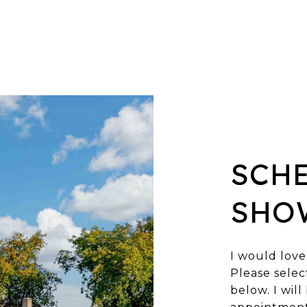
SCH
SHO
I would love
Please selec
below. I wil