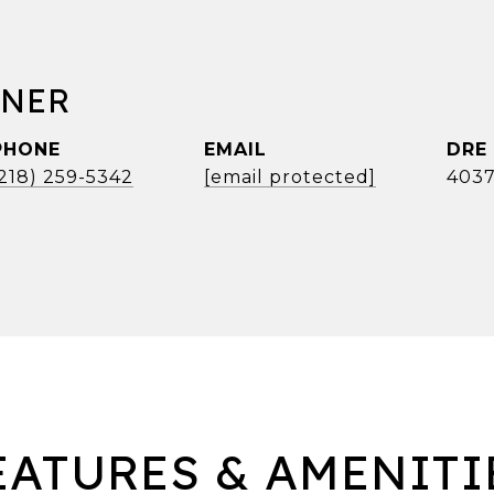
RNER
PHONE
EMAIL
DRE
(218) 259-5342
[email protected]
4037
EATURES & AMENITI