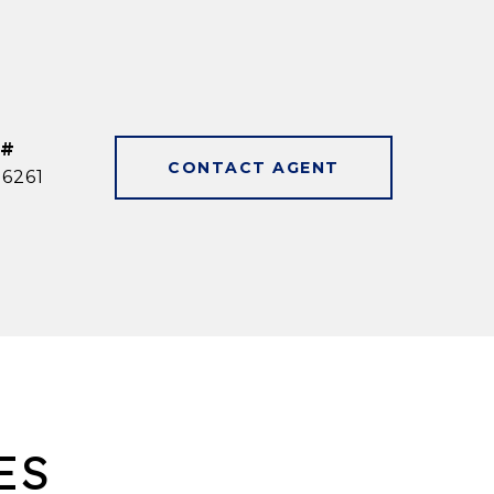
 #
CONTACT AGENT
6261
ES