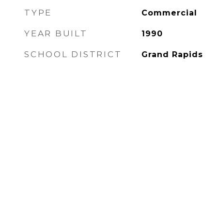
TYPE
Commercial
YEAR BUILT
1990
SCHOOL DISTRICT
Grand Rapids