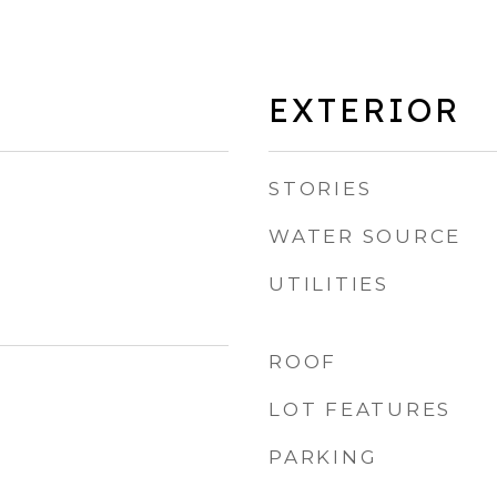
EXTERIOR
STORIES
WATER SOURCE
UTILITIES
ROOF
LOT FEATURES
PARKING