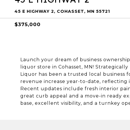
45 E HIGHWAY 2, COHASSET, MN 55721
$375,000
Launch your dream of business ownership 
liquor store in Cohasset, MN! Strategicall
Liquor has been a trusted local business f
revenue increase year-to-date, reflecting
Recent updates include fresh interior pain
great curb appeal and a move-in ready ex
base, excellent visibility, and a turnkey o