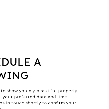
EDULE A
WING
 to show you my beautiful property.
t your preferred date and time
l be in touch shortly to confirm your