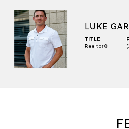
LUKE GA
TITLE
Realtor®
F