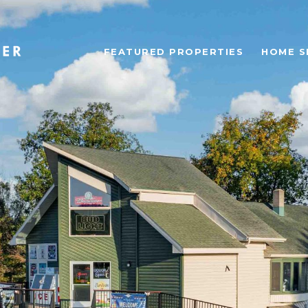
FEATURED PROPERTIES
HOME S