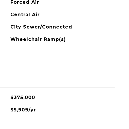
Forced Air
G
Central Air
City Sewer/Connected
Wheelchair Ramp(s)
$375,000
$5,909/yr