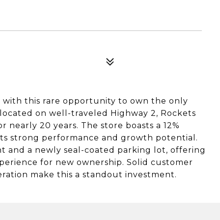
with this rare opportunity to own the only
y located on well-traveled Highway 2, Rockets
or nearly 20 years. The store boasts a 12%
 its strong performance and growth potential.
t and a newly seal-coated parking lot, offering
perience for new ownership. Solid customer
peration make this a standout investment.