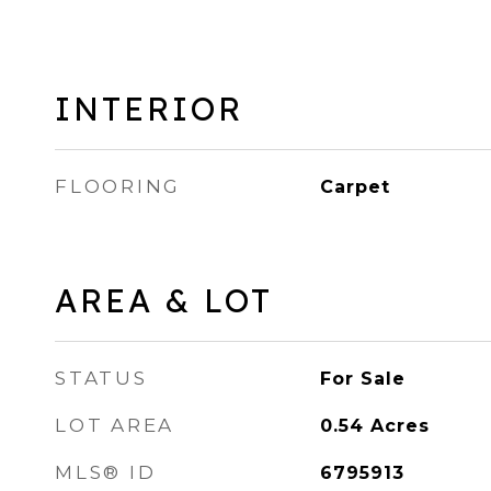
INTERIOR
FLOORING
Carpet
AREA & LOT
STATUS
For Sale
LOT AREA
0.54
Acres
MLS® ID
6795913