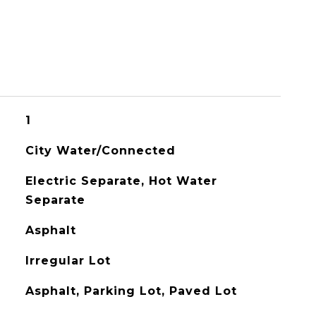
1
City Water/Connected
Electric Separate, Hot Water
Separate
Asphalt
Irregular Lot
Asphalt, Parking Lot, Paved Lot