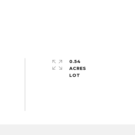
0.54
ACRES