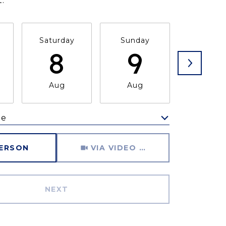
.
Saturday
Sunday
Monda
8
9
1
Aug
Aug
Aug
me
Meeting Type
PERSON
VIA VIDEO CHAT
NEXT