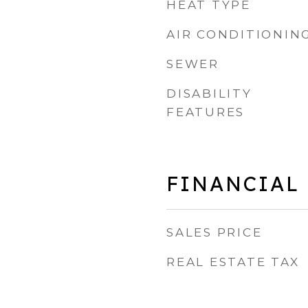
HEAT TYPE
AIR CONDITIONIN
SEWER
DISABILITY
FEATURES
FINANCIAL
SALES PRICE
REAL ESTATE TAX