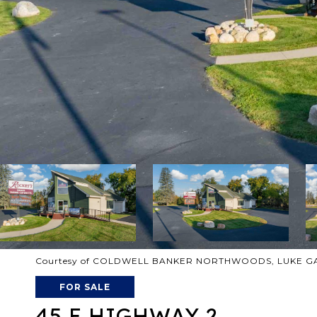
Courtesy of COLDWELL BANKER NORTHWOODS, LUKE GAR
FOR SALE
45 E HIGHWAY 2