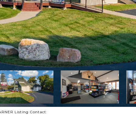
NER Listing Contact: