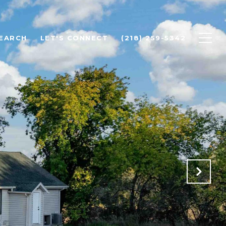
EARCH
LET'S CONNECT
(218) 259-5342