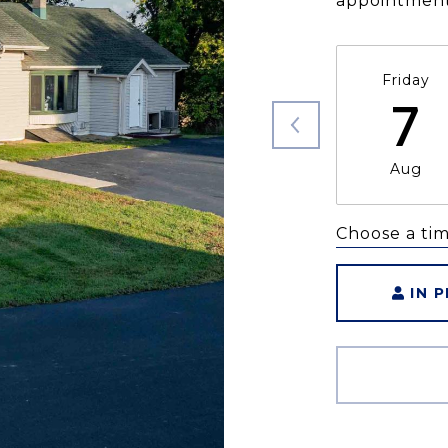
appointment
Friday
7
Aug
Choose a ti
IN 