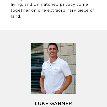
living, and unmatched privacy come
together on one extraordinary piece of
land.
LUKE GARNER