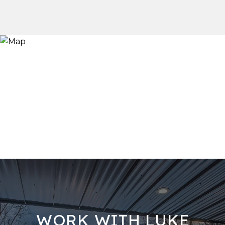
WORK WITH LUKE