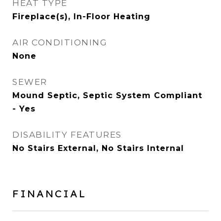
HEAT TYPE
Fireplace(s), In-Floor Heating
AIR CONDITIONING
None
SEWER
Mound Septic, Septic System Compliant
- Yes
DISABILITY FEATURES
No Stairs External, No Stairs Internal
FINANCIAL