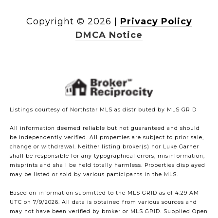
Copyright ©
2026
|
Privacy Policy
DMCA Notice
Listings courtesy of Northstar MLS as distributed by MLS GRID
All information deemed reliable but not guaranteed and should
be independently verified. All properties are subject to prior sale,
change or withdrawal. Neither listing broker(s) nor Luke Garner
shall be responsible for any typographical errors, misinformation,
misprints and shall be held totally harmless. Properties displayed
may be listed or sold by various participants in the MLS.
Based on information submitted to the MLS GRID as of 4:29 AM
UTC on 7/9/2026. All data is obtained from various sources and
may not have been verified by broker or MLS GRID. Supplied Open