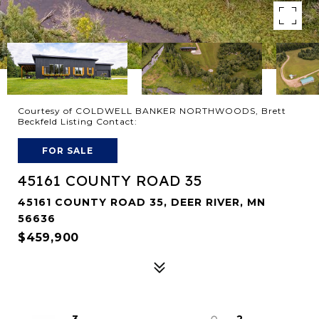
Courtesy of COLDWELL BANKER NORTHWOODS, Brett
Beckfeld Listing Contact:
FOR SALE
45161 COUNTY ROAD 35
45161 COUNTY ROAD 35, DEER RIVER, MN
56636
$459,900