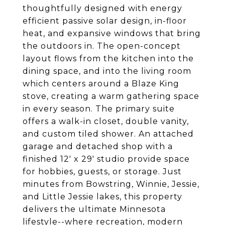
thoughtfully designed with energy
efficient passive solar design, in-floor
heat, and expansive windows that bring
the outdoors in. The open-concept
layout flows from the kitchen into the
dining space, and into the living room
which centers around a Blaze King
stove, creating a warm gathering space
in every season. The primary suite
offers a walk-in closet, double vanity,
and custom tiled shower. An attached
garage and detached shop with a
finished 12' x 29' studio provide space
for hobbies, guests, or storage. Just
minutes from Bowstring, Winnie, Jessie,
and Little Jessie lakes, this property
delivers the ultimate Minnesota
lifestyle--where recreation, modern