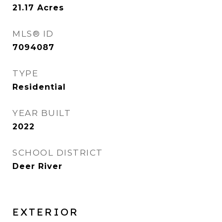
21.17
Acres
MLS® ID
7094087
TYPE
Residential
YEAR BUILT
2022
SCHOOL DISTRICT
Deer River
EXTERIOR