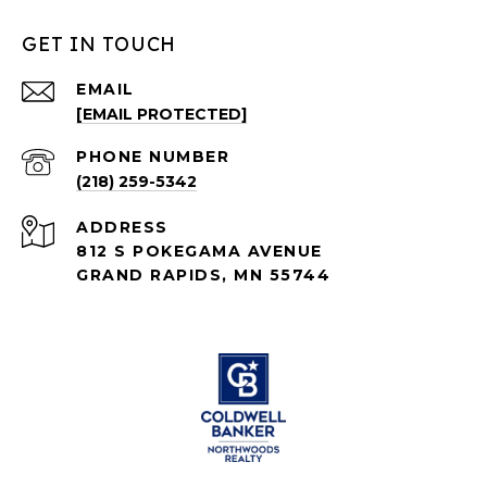
GET IN TOUCH
EMAIL
[EMAIL PROTECTED]
PHONE NUMBER
(218) 259-5342
ADDRESS
812 S POKEGAMA AVENUE
GRAND RAPIDS, MN 55744