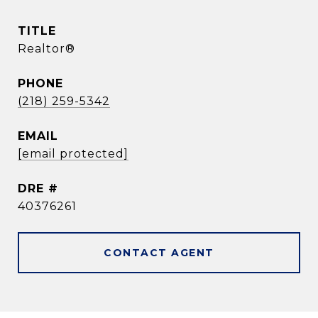
TITLE
Realtor®
PHONE
(218) 259-5342
EMAIL
[email protected]
DRE #
40376261
CONTACT AGENT