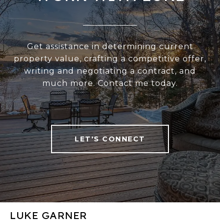
Get assistance in determining current
property value, crafting a competitive offer,
writing and negotiating a contract, and
much more. Contact me today.
LET'S CONNECT
LUKE GARNER