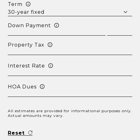
Term
Down Payment
Property Tax
Interest Rate
HOA Dues
All estimates are provided for informational purposes only.
Actual amounts may vary.
Reset