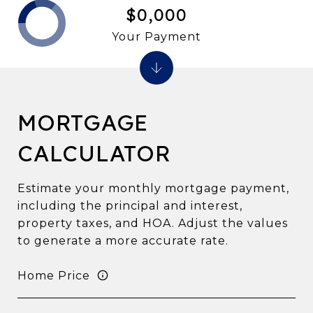
$0,000
Your Payment
MORTGAGE
CALCULATOR
Estimate your monthly mortgage payment,
including the principal and interest,
property taxes, and HOA. Adjust the values
to generate a more accurate rate.
Home Price