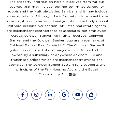
The property information herein is derived from various
sources that may include, but not be limited to, county
records and the Multiple Listing Service, and it may include
approximations. Although the information is believed to be
accurate, it is not warranted and you should not rely upon it
without personal verification. Affiliated real estate agents
are independent contractor sales associates, not employees.
©
2026
Coldwell Banker. All Rights Reserved. Coldwell
Banker and the Coldwell Banker logo are trademarks of
Coldwell Banker Real Estate LLC. The Coldwell Banker®
System is comprised of company owned offices which are
owned by a subsidiary of Anywhere Advisors LLC and
franchised offices which are independently owned and
operated. The Coldwell Banker System fully supports the
principles of the Fair Housing Act and the Equal
Opportunity Act.