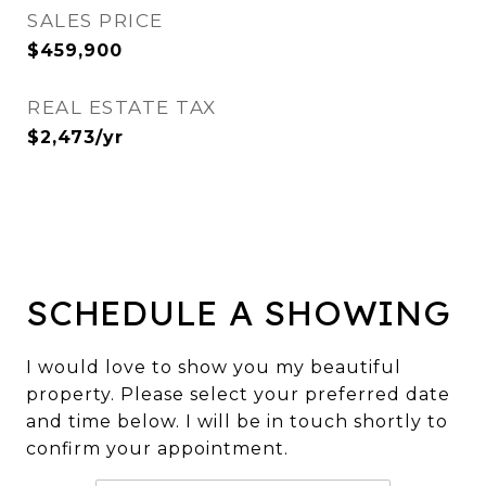
SALES PRICE
$459,900
REAL ESTATE TAX
$2,473/yr
SCHEDULE A SHOWING
I would love to show you my beautiful
property. Please select your preferred date
and time below. I will be in touch shortly to
confirm your appointment.