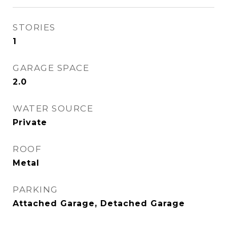
STORIES
1
GARAGE SPACE
2.0
WATER SOURCE
Private
ROOF
Metal
PARKING
Attached Garage, Detached Garage