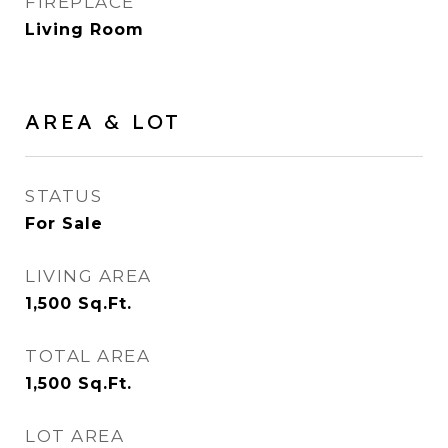
FIREPLACE
Living Room
AREA & LOT
STATUS
For Sale
LIVING AREA
1,500
Sq.Ft.
TOTAL AREA
1,500
Sq.Ft.
LOT AREA