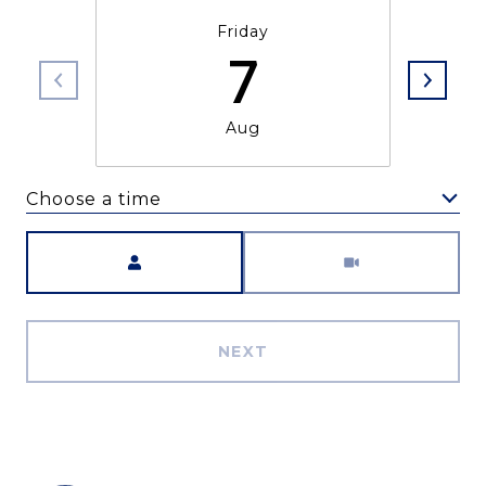
Friday
7
Aug
Choose a time
Meeting Type
NEXT