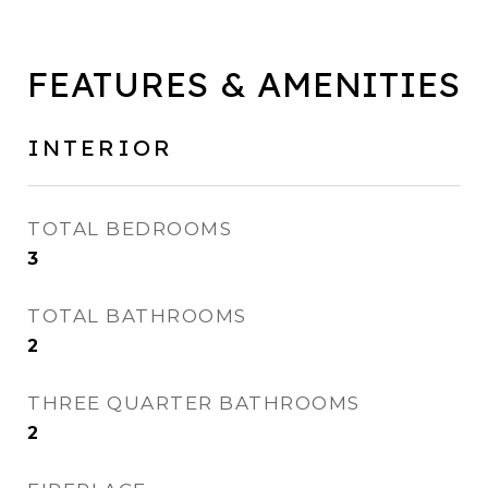
FEATURES & AMENITIES
INTERIOR
TOTAL BEDROOMS
3
TOTAL BATHROOMS
2
THREE QUARTER BATHROOMS
2