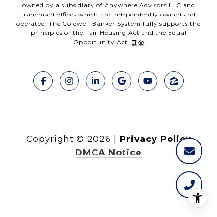
owned by a subsidiary of Anywhere Advisors LLC and
franchised offices which are independently owned and
operated. The Coldwell Banker System fully supports the
principles of the Fair Housing Act and the Equal
Opportunity Act.
Copyright ©
2026
|
Privacy Policy
DMCA Notice