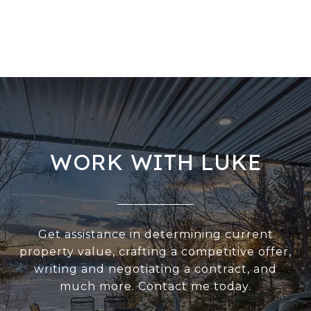
WORK WITH LUKE
Get assistance in determining current
property value, crafting a competitive offer,
writing and negotiating a contract, and
much more. Contact me today.