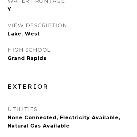
WATER FRONTAGE
Y
VIEW DESCRIPTION
Lake, West
HIGH SCHOOL
Grand Rapids
EXTERIOR
UTILITIES
None Connected, Electricity Available,
Natural Gas Available