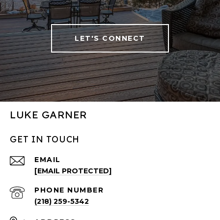
LET'S CONNECT
LUKE GARNER
GET IN TOUCH
EMAIL
[EMAIL PROTECTED]
PHONE NUMBER
(218) 259-5342