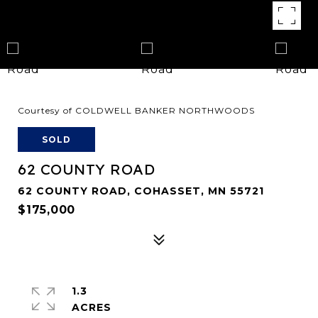
Courtesy of COLDWELL BANKER NORTHWOODS
SOLD
62 COUNTY ROAD
62 COUNTY ROAD, COHASSET, MN 55721
$175,000
1.3
ACRES