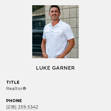
LUKE GARNER
TITLE
Realtor®
PHONE
(218) 259-5342