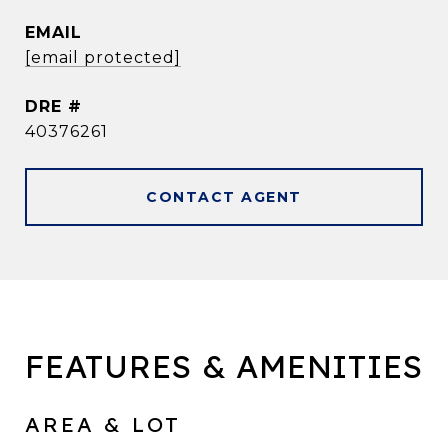
EMAIL
[email protected]
DRE #
40376261
CONTACT AGENT
FEATURES & AMENITIES
AREA & LOT