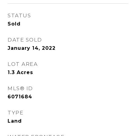
STATUS
Sold
DATE SOLD
January 14, 2022
LOT AREA
1.3
Acres
MLS® ID
6071684
TYPE
Land