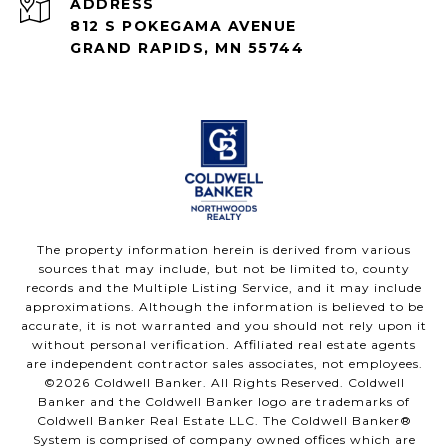
ADDRESS
812 S POKEGAMA AVENUE
GRAND RAPIDS, MN 55744
The property information herein is derived from various
sources that may include, but not be limited to, county
records and the Multiple Listing Service, and it may include
approximations. Although the information is believed to be
accurate, it is not warranted and you should not rely upon it
without personal verification. Affiliated real estate agents
are independent contractor sales associates, not employees.
©
2026
Coldwell Banker. All Rights Reserved. Coldwell
Banker and the Coldwell Banker logo are trademarks of
Coldwell Banker Real Estate LLC. The Coldwell Banker®
System is comprised of company owned offices which are