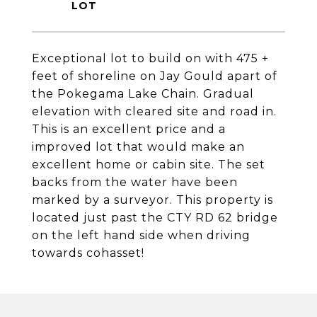
Exceptional lot to build on with 475 +
feet of shoreline on Jay Gould apart of
the Pokegama Lake Chain. Gradual
elevation with cleared site and road in.
This is an excellent price and a
improved lot that would make an
excellent home or cabin site. The set
backs from the water have been
marked by a surveyor. This property is
located just past the CTY RD 62 bridge
on the left hand side when driving
towards cohasset!