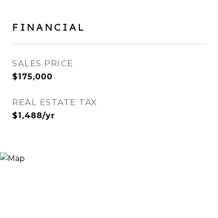
FINANCIAL
SALES PRICE
$175,000
REAL ESTATE TAX
$1,488/yr