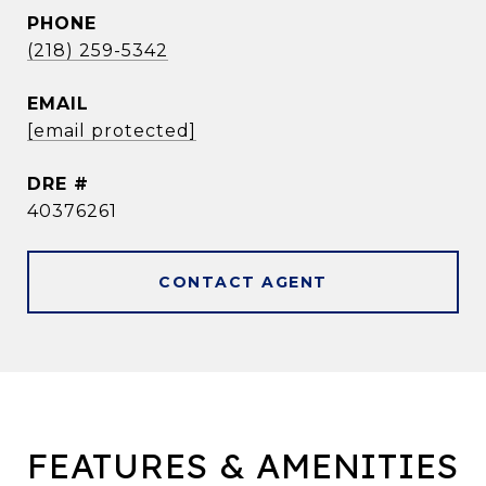
PHONE
(218) 259-5342
EMAIL
[email protected]
DRE #
40376261
CONTACT AGENT
FEATURES & AMENITIES