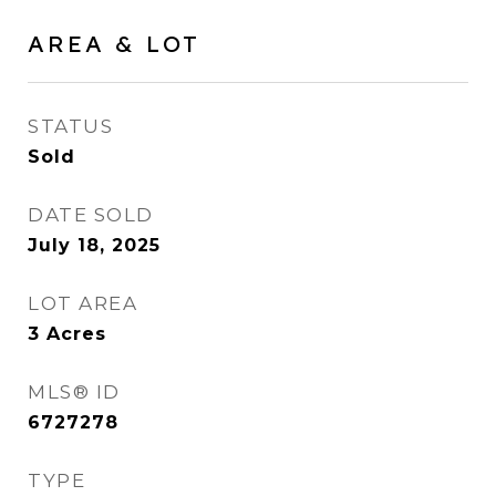
AREA & LOT
STATUS
Sold
DATE SOLD
July 18, 2025
LOT AREA
3
Acres
MLS® ID
6727278
TYPE