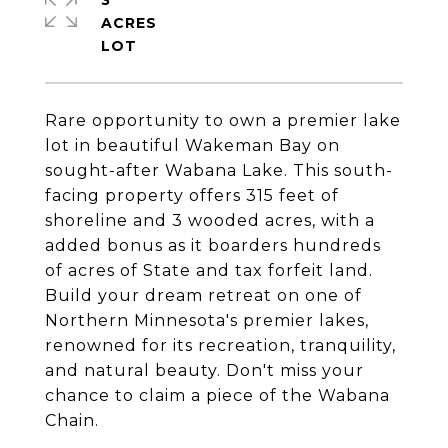
3
ACRES
Rare opportunity to own a premier lake
lot in beautiful Wakeman Bay on
sought-after Wabana Lake. This south-
facing property offers 315 feet of
shoreline and 3 wooded acres, with a
added bonus as it boarders hundreds
of acres of State and tax forfeit land.
Build your dream retreat on one of
Northern Minnesota's premier lakes,
renowned for its recreation, tranquility,
and natural beauty. Don't miss your
chance to claim a piece of the Wabana
Chain.