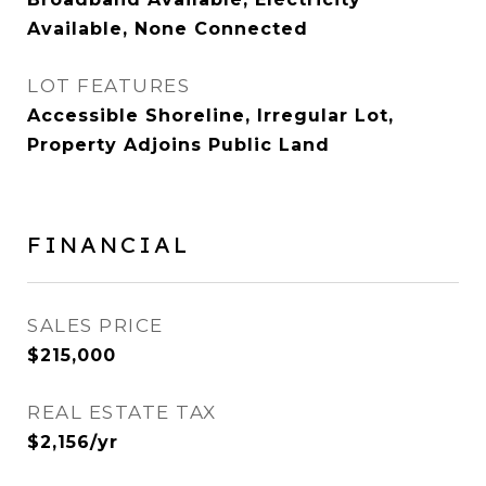
Available, None Connected
LOT FEATURES
Accessible Shoreline, Irregular Lot,
Property Adjoins Public Land
FINANCIAL
SALES PRICE
$215,000
REAL ESTATE TAX
$2,156/yr