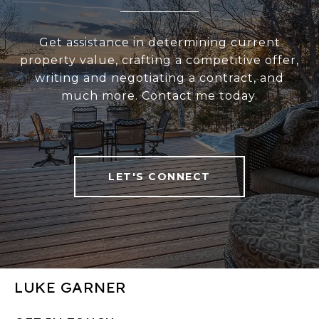
Get assistance in determining current
property value, crafting a competitive offer,
writing and negotiating a contract, and
much more. Contact me today.
LET'S CONNECT
LUKE GARNER