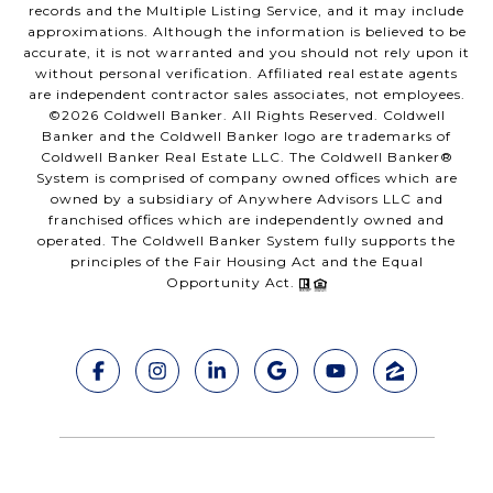
records and the Multiple Listing Service, and it may include
approximations. Although the information is believed to be
accurate, it is not warranted and you should not rely upon it
without personal verification. Affiliated real estate agents
are independent contractor sales associates, not employees.
©
2026
Coldwell Banker. All Rights Reserved. Coldwell
Banker and the Coldwell Banker logo are trademarks of
Coldwell Banker Real Estate LLC. The Coldwell Banker®
System is comprised of company owned offices which are
owned by a subsidiary of Anywhere Advisors LLC and
franchised offices which are independently owned and
operated. The Coldwell Banker System fully supports the
principles of the Fair Housing Act and the Equal
Opportunity Act.