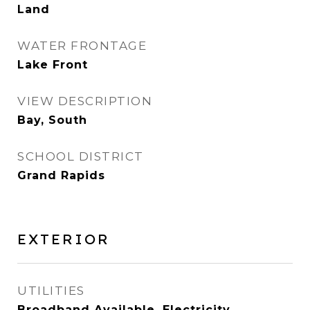
Land
WATER FRONTAGE
Lake Front
VIEW DESCRIPTION
Bay, South
SCHOOL DISTRICT
Grand Rapids
EXTERIOR
UTILITIES
Broadband Available, Electricity