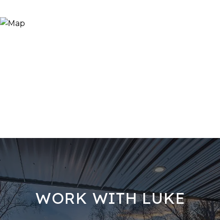
WORK WITH LUKE