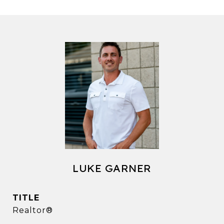
LUKE GARNER
TITLE
Realtor®