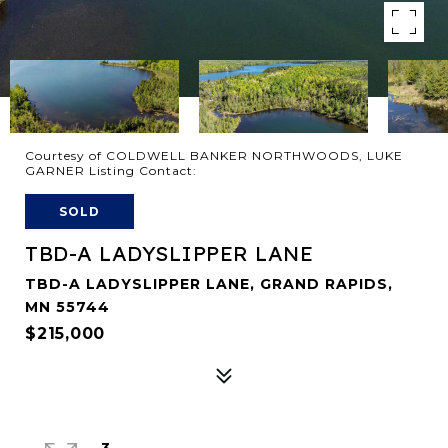
Courtesy of COLDWELL BANKER NORTHWOODS, LUKE
GARNER Listing Contact:
SOLD
TBD-A LADYSLIPPER LANE
TBD-A LADYSLIPPER LANE, GRAND RAPIDS,
MN 55744
$215,000