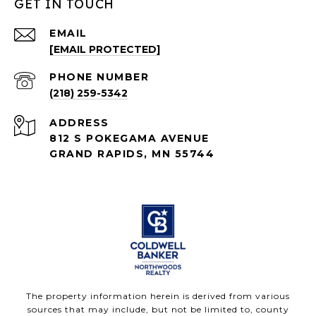
GET IN TOUCH
EMAIL
[EMAIL PROTECTED]
PHONE NUMBER
(218) 259-5342
ADDRESS
812 S POKEGAMA AVENUE
GRAND RAPIDS, MN 55744
The property information herein is derived from various
sources that may include, but not be limited to, county