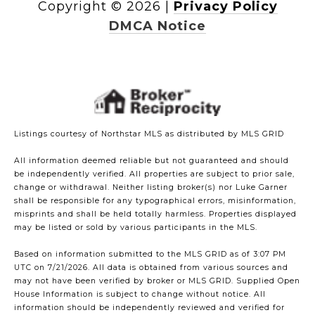
Copyright ©
2026
|
Privacy Policy
DMCA Notice
Listings courtesy of Northstar MLS as distributed by MLS GRID
All information deemed reliable but not guaranteed and should
be independently verified. All properties are subject to prior sale,
change or withdrawal. Neither listing broker(s) nor Luke Garner
shall be responsible for any typographical errors, misinformation,
misprints and shall be held totally harmless. Properties displayed
may be listed or sold by various participants in the MLS.
Based on information submitted to the MLS GRID as of 3:07 PM
UTC on 7/21/2026. All data is obtained from various sources and
may not have been verified by broker or MLS GRID. Supplied Open
House Information is subject to change without notice. All
information should be independently reviewed and verified for